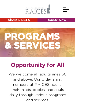
About RAICES
Donate Now
PROGRAMS
& SERVICES
Opportunity for All
We welcome all adults ages 60
and above. Our older aging
members at RAICES nourish
their minds, bodies, and souls
daily through various programs
and services.