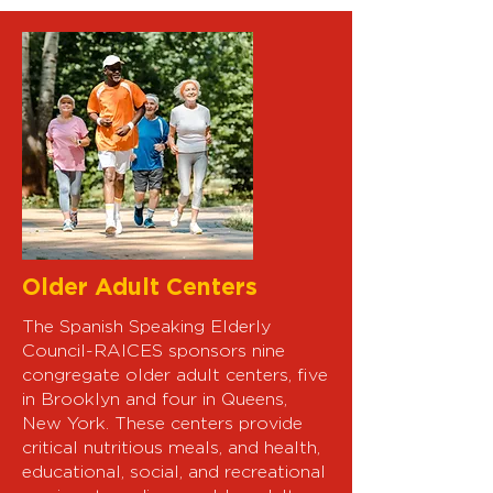
Older Adult Centers
The Spanish Speaking Elderly
Council-RAICES sponsors nine
congregate older adult centers, five
in Brooklyn and four in Queens,
New York. These centers provide
critical nutritious meals, and health,
educational, social, and recreational