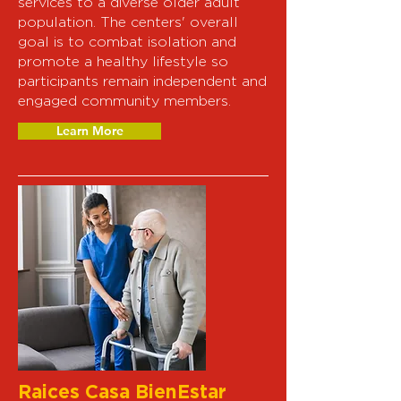
services to a diverse older adult
population. The centers' overall
goal is to combat isolation and
promote a healthy lifestyle so
participants remain independent and
engaged community members.
Learn More
Raices Casa BienEstar