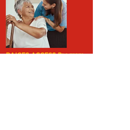
RAICES ACCESS Program
One of the Spanish-speaking Elderly
Council-RAICES' major
accomplishments was developing
the RAICES Access Program in
1985. ACCESS, the organization's
case assistance division, is a model
program for reaching and serving
underserved populations and
increasing access to aging services.
Learn More