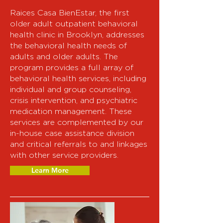
Raices Casa BienEstar, the first
older adult outpatient behavioral
health clinic in Brooklyn, addresses
the behavioral health needs of
adults and older adults. The
program provides a full array of
behavioral health services, including
individual and group counseling,
crisis intervention, and psychiatric
medication management. These
services are complemented by our
in-house case assistance division
and critical referrals to and linkages
with other service providers.
Learn More