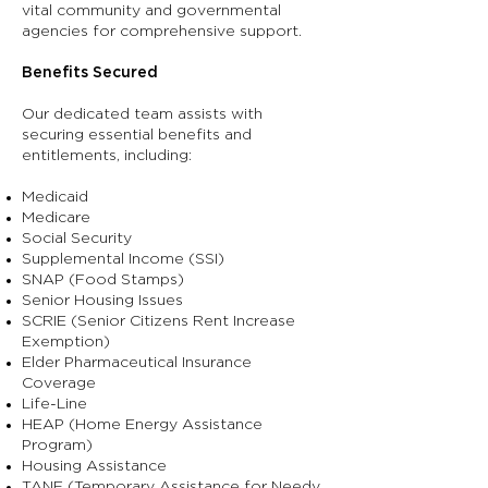
vital community and governmental
agencies for comprehensive support.
Benefits Secured
Our dedicated team assists with
securing essential benefits and
entitlements, including:
Medicaid
Medicare
Social Security
Supplemental Income (SSI)
SNAP (Food Stamps)
Senior Housing Issues
SCRIE (Senior Citizens Rent Increase
Exemption)
Elder Pharmaceutical Insurance
Coverage
Life-Line
HEAP (Home Energy Assistance
Program)
Housing Assistance
TANF (Temporary Assistance for Needy