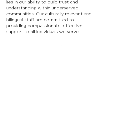
lies in our ability to build trust and
understanding within underserved
communities. Our culturally relevant and
bilingual staff are committed to
providing compassionate, effective
support to all individuals we serve.
Descubra cómo el
Programa de Acceso
RAICES
puede apoyarlo a
usted o a sus seres
queridos.
Contáctenos hoy para programar
una consulta y comenzar a acceder
a los servicios que se merece.
Volver arriba