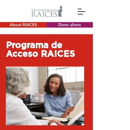
About RAICES
Done ahora
Programa de
Acceso RAICES