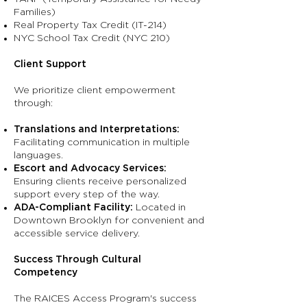
Families)
Real Property Tax Credit (IT-214)
NYC School Tax Credit (NYC 210)
Client Support
We prioritize client empowerment
through:
Translations and Interpretations:
Facilitating communication in multiple
languages.
Escort and Advocacy Services:
Ensuring clients receive personalized
support every step of the way.
ADA-Compliant Facility:
Located in
Downtown Brooklyn for convenient and
accessible service delivery.
Success Through Cultural
Competency
The RAICES Access Program's success