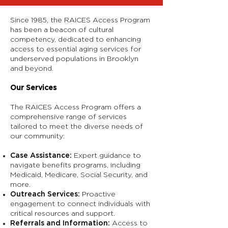
Since 1985, the RAICES Access Program
has been a beacon of cultural
competency, dedicated to enhancing
access to essential aging services for
underserved populations in Brooklyn
and beyond.
Our Services
The RAICES Access Program offers a
comprehensive range of services
tailored to meet the diverse needs of
our community:
Case Assistance:
Expert guidance to
navigate benefits programs, including
Medicaid, Medicare, Social Security, and
more.
Outreach Services:
Proactive
engagement to connect individuals with
critical resources and support.
Referrals and Information:
Access to